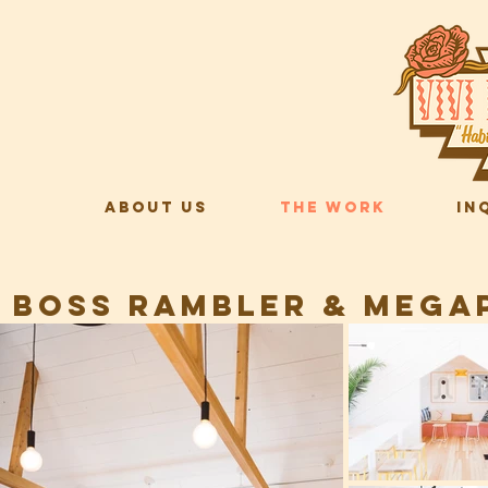
ABOUT US
THE WORK
IN
BOSS RAMBLER & MEGAP