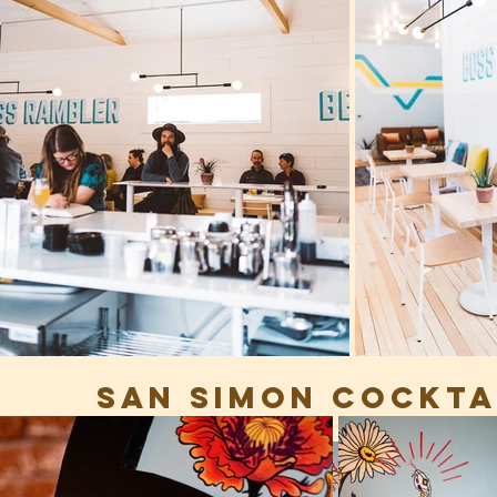
SAN SIMON COCKTAI