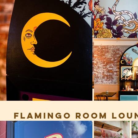
FLAMINGO ROOM LOUN