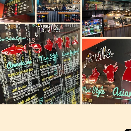
© 2023 VIVI DESI