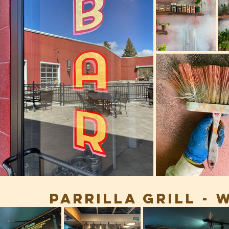
Parrilla grill -